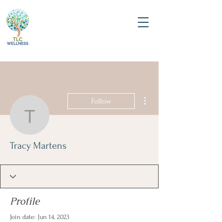
More actions
Follow
Tracy Martens
Tracy Martens
Profile
Join date: Jun 14, 2023