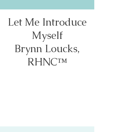
Let Me Introduce
Myself
Brynn Loucks,
RHNC™