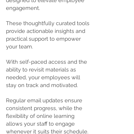
designed to elevate employee
engagement.
These thoughtfully curated tools
provide actionable insights and
practical support to empower
your team.
With self-paced access and the
ability to revisit materials as
needed, your employees will
stay on track and motivated.
Regular email updates ensure
consistent progress, while the
flexibility of online learning
allows your staff to engage
whenever it suits their schedule.