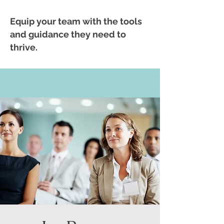
Equip your team with the tools
and guidance they need to
thrive.