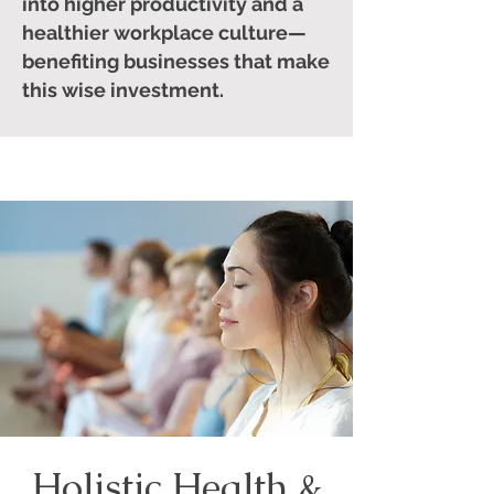
into higher productivity and a
healthier workplace culture—
benefiting businesses that make
this wise investment.
Holistic Health &