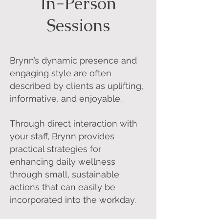
In-Person
Sessions
Brynn’s dynamic presence and
engaging style are often
described by clients as uplifting,
informative, and enjoyable.
Through direct interaction with
your staff, Brynn provides
practical strategies for
enhancing daily wellness
through small, sustainable
actions that can easily be
incorporated into the workday.