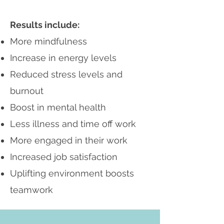
Results include:
More mindfulness
Increase in energy levels
Reduced stress levels and
burnout
Boost in mental health
Less illness and time off work
More engaged in their work
Increased job satisfaction
Uplifting environment boosts
teamwork