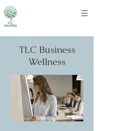
TLC Business
Wellness