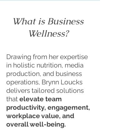
What is Business
Wellness?
Drawing from her expertise
in holistic nutrition, media
production, and business
operations, Brynn Loucks
delivers tailored solutions
that
elevate team
productivity, engagement,
workplace value, and
overall well-being.