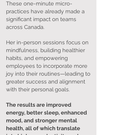
These one-minute micro-
practices have already made a
significant impact on teams
across Canada.
Her in-person sessions focus on
mindfulness, building healthier
habits, and empowering
employees to incorporate more
joy into their routines—leading to
greater success and alignment
with their personal goals.
The results are improved
energy, better sleep, enhanced
mood, and stronger mental
health, all of which translate