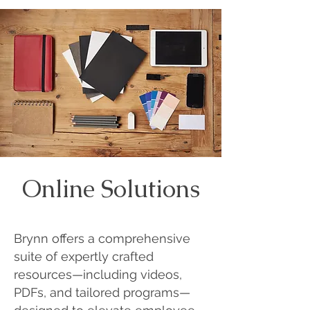
Online Solutions
Brynn offers a comprehensive
suite of expertly crafted
resources—including videos,
PDFs, and tailored programs—