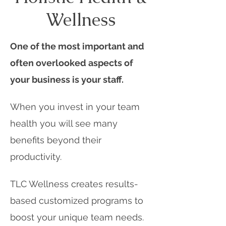
Wellness
One of the most important and
often overlooked aspects of
your business is your staff.
When you invest in your team
health you will see many
benefits beyond their
productivity.
TLC Wellness creates results-
based customized programs to
boost your unique team needs.