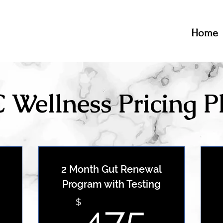
Home
 Wellness Pricing P
2 Month Gut Renewal
Program with Testing
399$
475
$
475