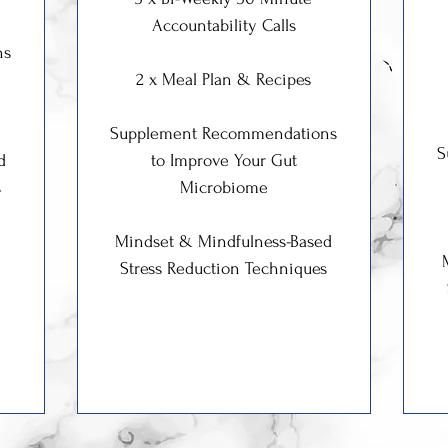
Accountability Calls
ns
2 x Meal Plan & Recipes
Supplement Recommendations
S
d
to Improve Your Gut
s
Microbiome
Mindset & Mindfulness-Based
Stress Reduction Techniques