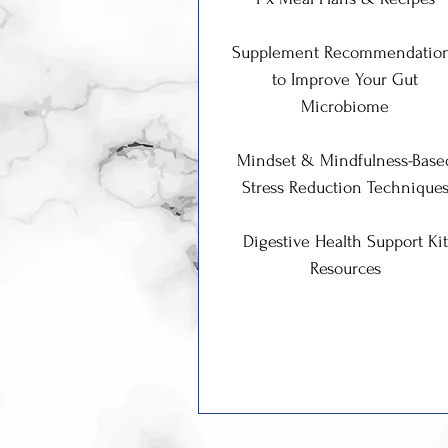
Supplement Recommendatio
to Improve Your Gut
Microbiome
Mindset & Mindfulness-Base
Stress Reduction Technique
Digestive Health Support Kit
Resources