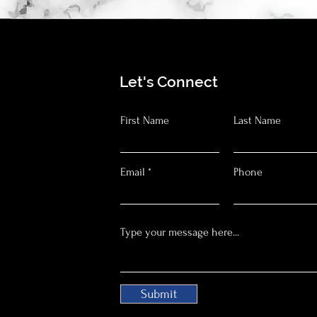
Let's Connect
First Name
Last Name
Email
Phone
Submit