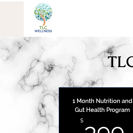
TLC
1 Month Nutrition and
Gut Health Program
$
399