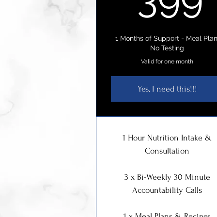
1 Months of Support - Meal Plan
No Testing
Valid for one month
Yes, I need this!!!
1 Hour Nutrition Intake &
Consultation
3 x Bi-Weekly 30 Minute
Accountability Calls
1 x Meal Plans & Recipes