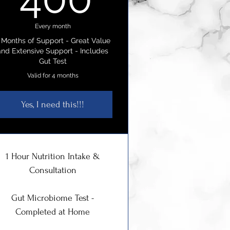
Every month
 Months of Support - Great Value
and Extensive Support - Includes
Gut Test
Valid for 4 months
Yes, I need this!!!
1 Hour Nutrition Intake &
Consultation
Gut Microbiome Test -
Completed at Home