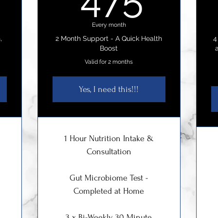
Every month
,
2 Month Support - A Quick Health
4
Boost
Valid for 2 months
Yes, I need this!!!
1 Hour Nutrition Intake &
Consultation
Gut Microbiome Test -
Completed at Home
3 x Bi-Weekly 30 Minute