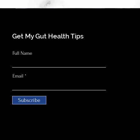
Get My Gut Health Tips
Full Name
Email
Subscribe