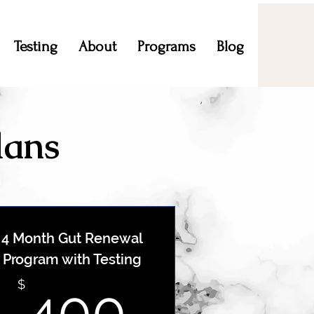
Testing
About
Programs
Blog
lans
4 Month Gut Renewal
Program with Testing
$
400$
$
400