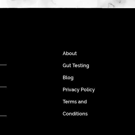
About
Gut Testing
Blog
Privacy Policy
Terms and
Conditions