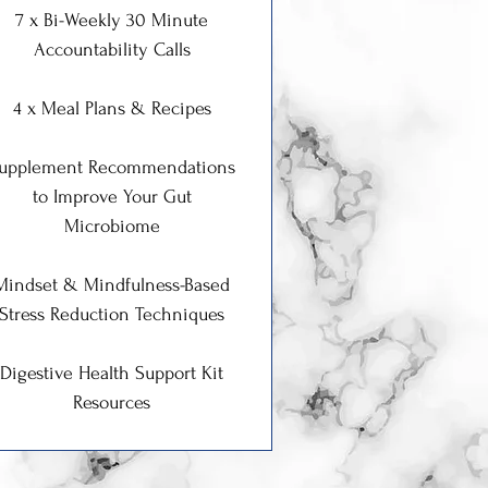
7 x Bi-Weekly 30 Minute
Accountability Calls
4 x Meal Plans & Recipes
upplement Recommendations
to Improve Your Gut
Microbiome
Mindset & Mindfulness-Based
Stress Reduction Techniques
Digestive Health Support Kit
Resources