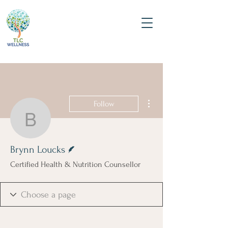
More actions
Follow
Brynn Loucks
Writer
Brynn Loucks
Certified Health & Nutrition Counsellor