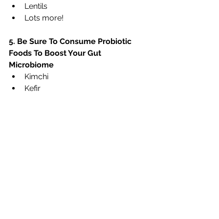
Lentils
Lots more!
5. Be Sure To Consume Probiotic 
Foods To Boost Your Gut 
Microbiome
Kimchi
Kefir
Sauerkraut
Kombucha
Miso
Gherkins or Pickles (preserved in 
salty water and fermented)
What can you do to boost your 
digestion this week?
Need help? Contact me about my 