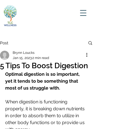
Post
Brynn Loucks
Jan 15, 2023
2 min read
5 Tips To Boost Digestion
Optimal digestion is so important, 
yet it tends to be something that 
most of us struggle with.
When digestion is functioning 
properly, it is breaking down nutrients 
in order to absorb them to utilize in 
other body functions or to provide us 