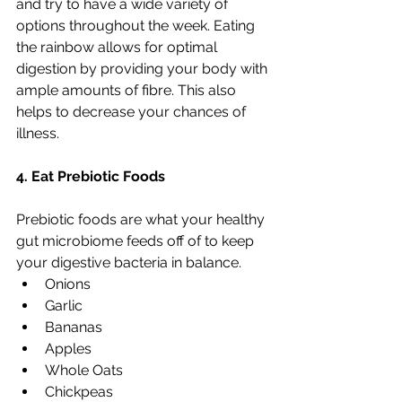
and try to have a wide variety of 
options throughout the week. Eating 
the rainbow allows for optimal 
digestion by providing your body with 
ample amounts of fibre. This also 
helps to decrease your chances of 
illness.
4. Eat Prebiotic Foods
Prebiotic foods are what your healthy 
gut microbiome feeds off of to keep 
your digestive bacteria in balance.
Onions
Garlic
Bananas
Apples
Whole Oats
Chickpeas