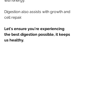
with energy.
Digestion also assists with growth and 
cell repair.
Let's ensure you're experiencing 
the best digestion possible, it keeps 
us healthy.