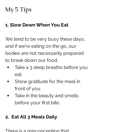
My 5 Tips
1. Slow Down When You Eat
We tend to be very busy these days, 
and if we're eating on the go, our 
bodies are not necessarily prepared 
to break down our food.
Take a 3 deep breaths before you 
eat.
Show gratitude for the meal in 
front of you.
Take in the beauty and smells 
before your first bite.
2.  Eat All 3 Meals Daily
There is a misconception that 