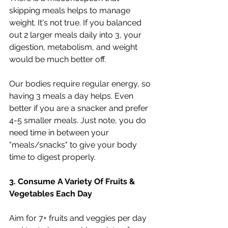
skipping meals helps to manage 
weight. It's not true. If you balanced 
out 2 larger meals daily into 3, your 
digestion, metabolism, and weight 
would be much better off.
Our bodies require regular energy, so 
having 3 meals a day helps. Even 
better if you are a snacker and prefer 
4-5 smaller meals. Just note, you do 
need time in between your 
"meals/snacks" to give your body 
time to digest properly.
3. Consume A Variety Of Fruits & 
Vegetables Each Day
Aim for 7+ fruits and veggies per day 