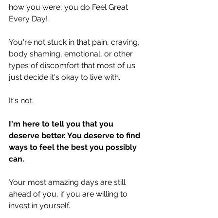
how you were, you do Feel Great 
Every Day!
You're not stuck in that pain, craving, 
body shaming, emotional, or other 
types of discomfort that most of us 
just decide it's okay to live with.
It's not.
I'm here to tell you that you 
deserve better. You deserve to find 
ways to feel the best you possibly 
can.
Your most amazing days are still 
ahead of you, if you are willing to 
invest in yourself.