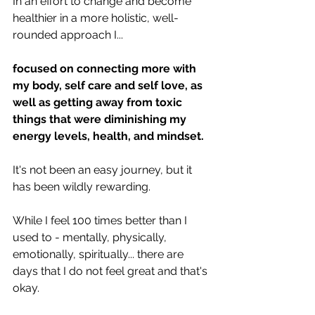
In an effort to change and become 
healthier in a more holistic, well-
rounded approach I...
focused on connecting more with 
my body, self care and self love, as 
well as getting away from toxic 
things that were diminishing my 
energy levels, health, and mindset.
It's not been an easy journey, but it 
has been wildly rewarding.
While I feel 100 times better than I 
used to - mentally, physically, 
emotionally, spiritually... there are 
days that I do not feel great and that's 
okay.