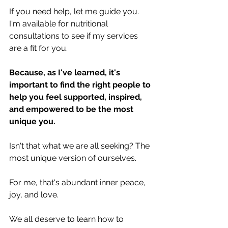
If you need help, let me guide you. 
I'm available for nutritional 
consultations to see if my services 
are a fit for you.
Because, as I've learned, it's 
important to find the right people to 
help you feel supported, inspired, 
and empowered to be the most 
unique you.
Isn't that what we are all seeking? The 
most unique version of ourselves. 
For me, that's abundant inner peace, 
joy, and love.
We all deserve to learn how to 