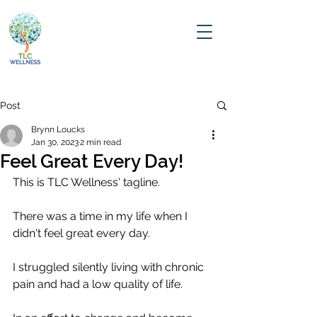
Post
Brynn Loucks
Jan 30, 2023
2 min read
Feel Great Every Day!
This is TLC Wellness' tagline.
There was a time in my life when I 
didn't feel great every day. 
I struggled silently living with chronic 
pain and had a low quality of life.