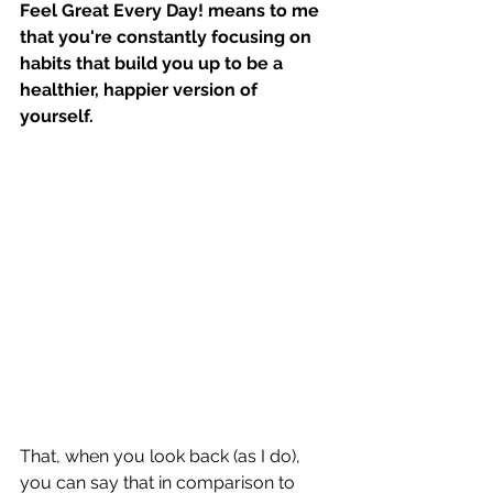
Feel Great Every Day! means to me 
that you're constantly focusing on 
habits that build you up to be a 
healthier, happier version of 
yourself.
That, when you look back (as I do), 
you can say that in comparison to 